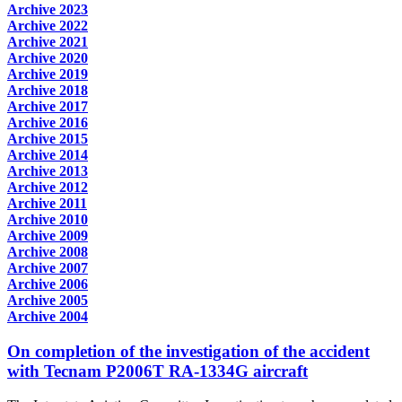
Archive 2023
Archive 2022
Archive 2021
Archive 2020
Archive 2019
Archive 2018
Archive 2017
Archive 2016
Archive 2015
Archive 2014
Archive 2013
Archive 2012
Archive 2011
Archive 2010
Archive 2009
Archive 2008
Archive 2007
Archive 2006
Archive 2005
Archive 2004
On completion of the investigation of the accident
with Tecnam P2006T RA-1334G aircraft