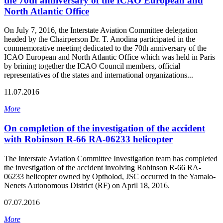
the 70th anniversary of the ICAO European and
North Atlantic Office
On July 7, 2016, the Interstate Aviation Committee delegation
headed by the Chairperson Dr. T. Anodina participated in the
commemorative meeting dedicated to the 70th anniversary of the
ICAO European and North Atlantic Office which was held in Paris
by brining together the ICAO Council members, official
representatives of the states and international organizations...
11.07.2016
More
On completion of the investigation of the accident
with Robinson R-66 RA-06233 helicopter
The Interstate Aviation Committee Investigation team has completed
the investigation of the accident involving Robinson R-66 RA-
06233 helicopter owned by Optholod, JSC occurred in the Yamalo-
Nenets Autonomous District (RF) on April 18, 2016.
07.07.2016
More