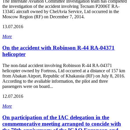
The Interstate Aviation Committee Investigation team has completed
the investigation of the accident involving Tecnam P2006T RA-
1334G aircraft owned by ChelAvia Service, Ltd occurred in the
Moscow Region (RF) on December 7, 2014.
13.07.2016
More
On the accident with Robinson R-44 RA-04371
helicopter
The non-fatal accident involving Robinson R-44 RA-04371
helicopter owned by Fortross, Ltd occurred at a distance of 157 km
from Abakan Airport, Republic of Khakassia (RF) on July 8, 2016.
According to the avaliable information, the pilot and three
passengers were on board...
12.07.2016
More
On participation of the IAC delegation in the
commemorative meeting arranged to concide with