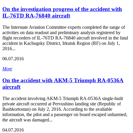
On the investigation progress of the accident with
IL-76TD RA-76840 aircraft
The Interstate Aviation Committee experts completed the range of
activities on data readout and preliminary analysis registered by
flight recorders of IL-76TD RA-76840 aircraft involved in the fatal
accident in Kachugsky District, Irkutsk Region (RF) on July 1,
2016...
06.07.2016
More
On the accident with АКМ-5 Triumph RA-0536A
aircraft
The accident involving AKM-5 Triumph RA-0536A single-built
private aircraft occurred at Pervushino landing site (Republic of
Bashkortostan) on July 2, 2016. According to the avaliable
information, the pilot and a passenger on board escaped unharmed,
the aircraft was damaged...
04.07.2016