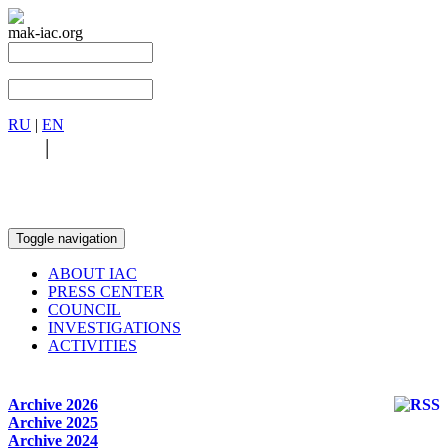
mak-iac.org
RU
|
EN
RU
|
EN
Toggle navigation
ABOUT IAC
PRESS CENTER
COUNCIL
INVESTIGATIONS
ACTIVITIES
Archive 2026
Archive 2025
Archive 2024